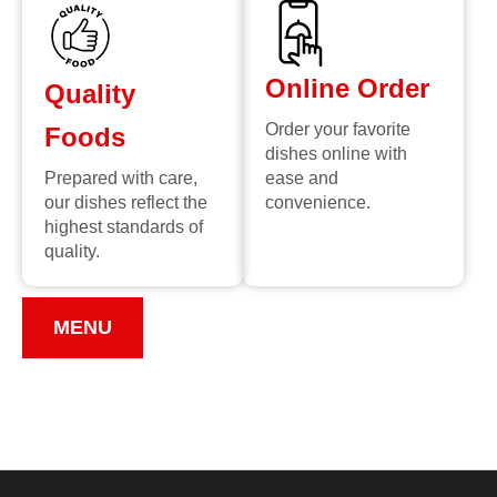
Online Order
Quality
Order your favorite
Foods
dishes online with
Prepared with care,
ease and
our dishes reflect the
convenience.
highest standards of
quality.
MENU