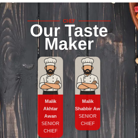
CHEF
Our Taste
Maker
Malik
Malik
Akhtar
Shabbir Awan
Awan
SENIOR
SENIOR
CHIEF
CHIEF