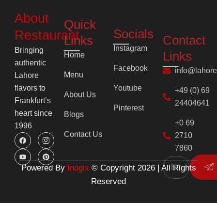
Contact
Links
Restaurant
Links
Instagram
Home
Bringing
info@lahor
Facebook
authentic
Menu
+49 (0) 69
Youtube
Lahore
24404641
flavors to
About Us
Pinterest
Frankfurt’s
+0 69
Blogs
heart since
2710
1996
Contact Us
7860
F
Y
I
P
Su
a
o
c
i
c
u
o
n
e
t
n
t
b
u
-
e
o
b
i
r
o
e
n
e
k
s
s
Powered By
Inogix
© Copyright 2026 | All Rights
t
t
a
Reserved
g
r
a
m
-
1