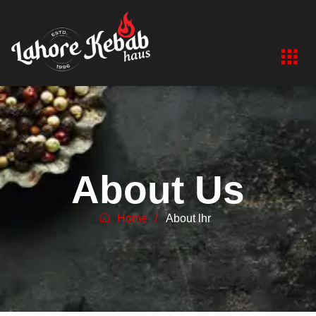
Skip
to
content
About Us
/
Home
About lhr