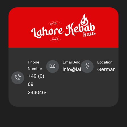
Phone
Email Address
Location
Number
info@lahorekebabhaus.com
Germany
+49 (0)
69
24404641
About
Quick
Socials