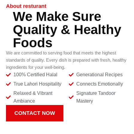
About resturant
We Make Sure
Quality & Healthy
Foods
We are committed to serving food that meets the highest
standards of quality. Every dish is prepared with fresh, healthy
ingredients for your well-being.
100% Certified Halal
Generational Recipes
True Lahori Hospitality
Connects Emotionally
Relaxed & Vibrant
Signature Tandoor
Ambiance
Mastery
CONTACT NOW