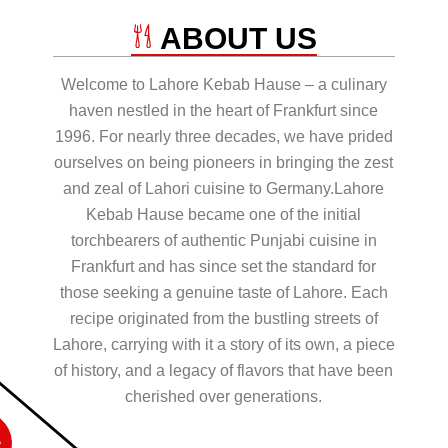
ABOUT US
Welcome to Lahore Kebab Hause – a culinary
haven nestled in the heart of Frankfurt since
1996. For nearly three decades, we have prided
ourselves on being pioneers in bringing the zest
and zeal of Lahori cuisine to Germany.Lahore
Kebab Hause became one of the initial
torchbearers of authentic Punjabi cuisine in
Frankfurt and has since set the standard for
those seeking a genuine taste of Lahore. Each
recipe originated from the bustling streets of
Lahore, carrying with it a story of its own, a piece
of history, and a legacy of flavors that have been
cherished over generations.