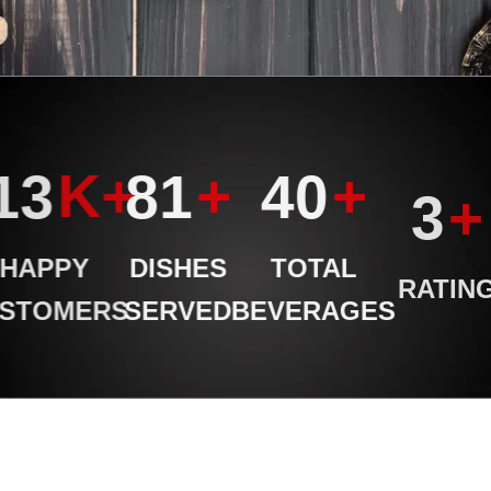
K+
+
+
998
99
49
+
4
HAPPY
DISHES
TOTAL
RATING
USTOMERS
SERVED
BEVERAGES