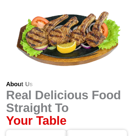
About Us
Real Delicious Food
Straight To
Your Table