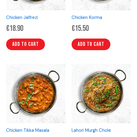
Chicken Jalfrezi
Chicken Korma
€
18.90
€
15.50
Add to cart
Add to cart
Chicken Tikka Masala
Lahori Murgh Chole