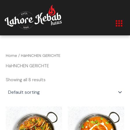
Skip
to
content
Home
/ HäHNCHEN GERICHTE
HäHNCHEN GERICHTE
Showing all 8 results