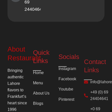
69
24404641
About
Quick
Socials
Contact
Restaurant
Links
Links
Instagram
Bringing
Home
Facebook
info@lahor
authentic
Menu
Lahore
Youtube
+49 (0) 69
flavors to
About Us
24404641
Pinterest
Frankfurt’s
Blogs
+0 69
heart since
2710
1996
Contact Us
F
Y
I
P
7860
a
o
c
i