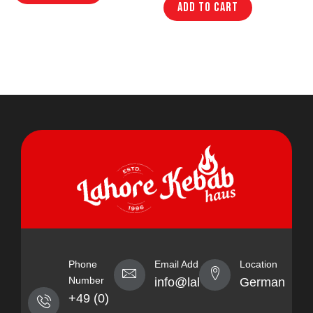
Add to cart
Phone
Email Address
Location
Number
info@lahorekebabhaus.com
Germany
+49 (0)