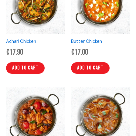
Achari Chicken
Butter Chicken
€
17.90
€
17.00
Add to cart
Add to cart