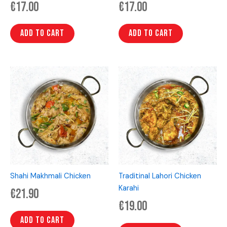
€
17.00
€
17.00
Add to cart
Add to cart
Shahi Makhmali Chicken
Traditinal Lahori Chicken
Karahi
€
21.90
€
19.00
Add to cart