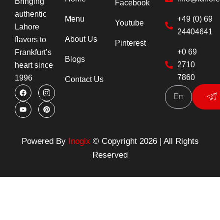
Bringing
Facebook
authentic
Menu
+49 (0) 69
Youtube
Lahore
24404641
About Us
flavors to
Pinterest
+0 69
Frankfurt’s
Blogs
2710
heart since
7860
1996
Contact Us
F
Y
I
P
Su
a
o
c
i
c
u
o
n
e
t
n
t
b
u
-
e
o
b
i
r
o
e
n
e
k
s
s
Powered By
Inogix
© Copyright 2026 | All Rights
t
t
a
Reserved
g
r
a
m
-
1