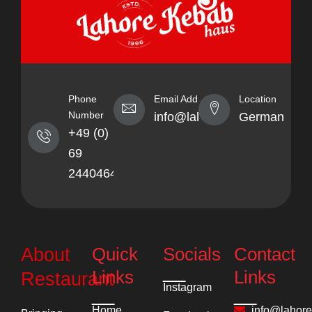
Phone
Email Address
Location
Number
info@lahorekebabhaus.com
Germany
+49 (0)
69
24404641
Quick
Socials
Contact
About
Links
Links
Restaurant
Instagram
Home
info@lahor