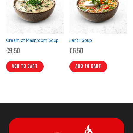
Cream of Mashroom Soup
Lentil Soup
€
9.50
€
6.50
Add to cart
Add to cart