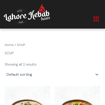
Skip
to
content
Home
/ SOUP
SOUP
Showing all 2 results