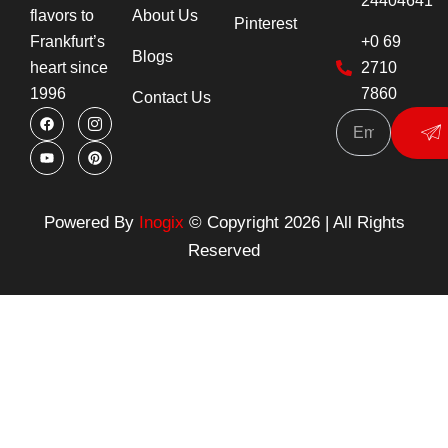
24404641
About Us
flavors to
Pinterest
+0 69
Frankfurt’s
Blogs
2710
heart since
7860
1996
Contact Us
F
Y
I
P
Su
a
o
c
i
c
u
o
n
e
t
n
t
b
u
-
e
o
b
i
r
o
e
n
e
k
s
s
Powered By
Inogix
© Copyright 2026 | All Rights
t
t
a
Reserved
g
r
a
m
-
1