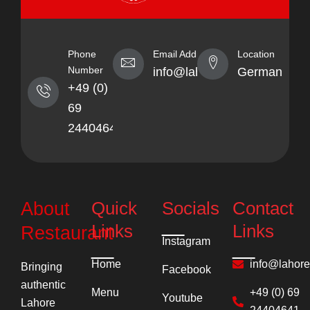
Phone
Email Address
Location
Number
info@lahorekebabhaus.com
Germany
+49 (0)
69
24404641
Quick
Socials
Contact
About
Links
Links
Restaurant
Instagram
Home
info@lahor
Bringing
Facebook
authentic
Menu
+49 (0) 69
Youtube
Lahore