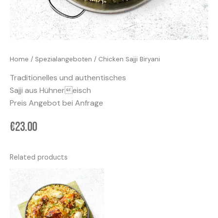
Home
/
Spezialangeboten
/ Chicken Sajji Biryani
Traditionelles und authentisches
Sajji aus Hühnereisch
Preis Angebot bei Anfrage
€
23.00
Related products