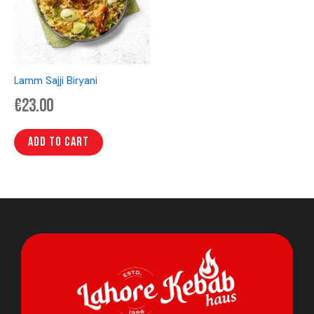
Lamm Sajji Biryani
€
23.00
Add to cart