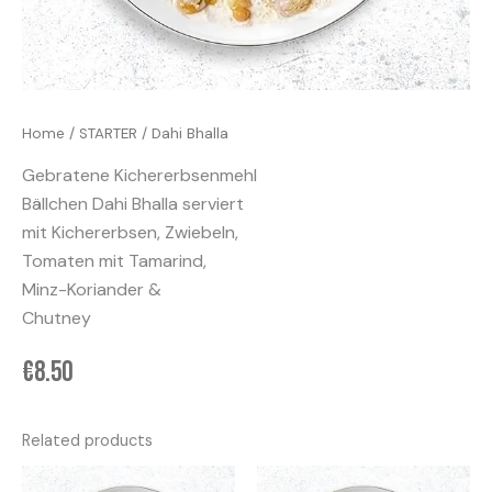
Home
/
STARTER
/ Dahi Bhalla
Gebratene Kichererbsenmehl
Bällchen Dahi Bhalla serviert
mit Kichererbsen, Zwiebeln,
Tomaten mit Tamarind,
Minz-Koriander &
Chutney
€
8.50
Related products