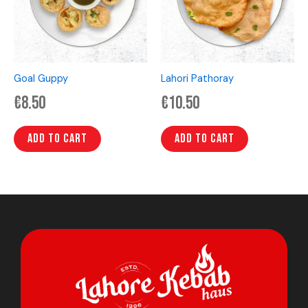
Goal Guppy
Lahori Pathoray
€
8.50
€
10.50
Add to cart
Add to cart