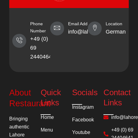
Phone
Email Address
Location
Number
info@lahorekebabhaus.com
Germany
+49 (0)
69
24404641
Quick
Socials
Contact
About
Links
Links
Restaurant
Instagram
Home
info@lahor
Bringing
Facebook
authentic
Menu
+49 (0) 69
Youtube
Lahore
24404641