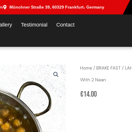
om
Münchner Straße 39, 60329 Frankfurt، Germany
allery
Testimonial
Contact
Home
/
BRAKE FAST
/ LA
With 2 Naan
€
14.00