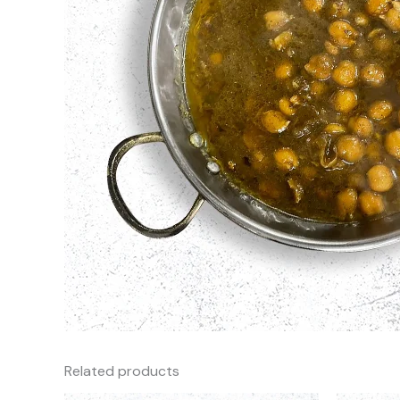
Related products