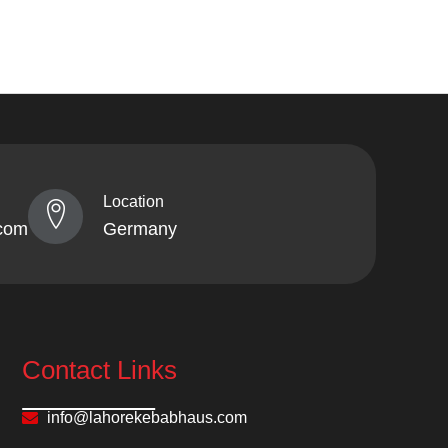
Location
com
Germany
Contact Links
info@lahorekebabhaus.com