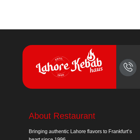
About Restaurant
Bringing authentic Lahore flavors to Frankfurt’s
heart since 1996