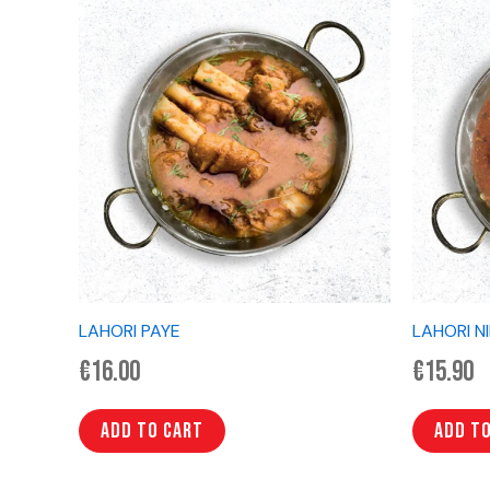
LAHORI PAYE
LAHORI N
€
16.00
€
15.90
Add to cart
Add t