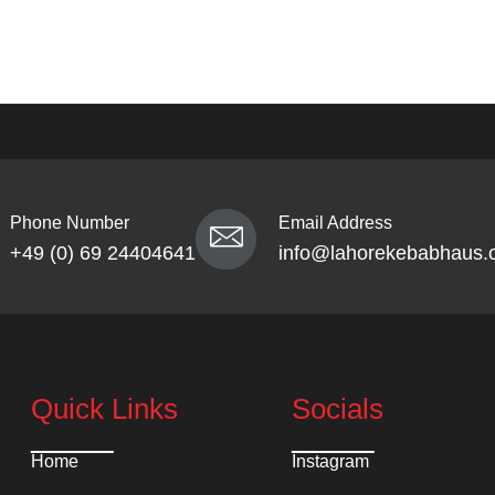
Phone Number
Email Address
+49 (0) 69 24404641
info@lahorekebabhaus.
Quick Links
Socials
Home
Instagram