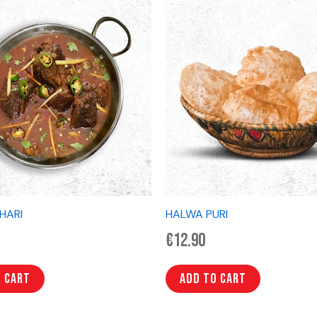
IHARI
HALWA PURI
€
12.90
o cart
Add to cart