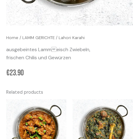
Home
/
LAMM GERICHTE
/ Lahori Karahi
ausgebeintes Lammeisch Zwiebeln,
frischen Chilis und Gewürzen
€
23.90
Related products