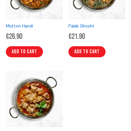
Mutton Handi
Palak Ghosht
€
26.90
€
21.90
Add to cart
Add to cart