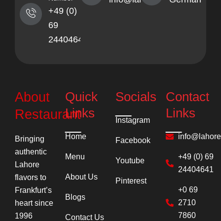
+49 (0)
69
24404641
Quick
Socials
Contact
About
Links
Links
Restaurant
Instagram
Home
info@lahor
Bringing
Facebook
authentic
Menu
+49 (0) 69
Youtube
Lahore
24404641
About Us
flavors to
Pinterest
+0 69
Frankfurt’s
Blogs
2710
heart since
7860
1996
Contact Us