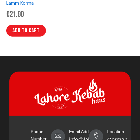
Lamm Korma
€
21.90
Add to cart
Phone
Email Address
Location
Number
info@lahorekebabhaus.com
Germany