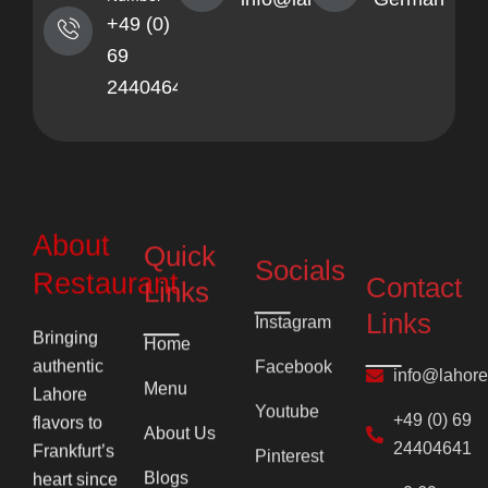
+49 (0)
69
24404641
About
Quick
Socials
Contact
Restaurant
Links
Links
Instagram
Home
Bringing
info@lahor
Facebook
authentic
Menu
Lahore
+49 (0) 69
Youtube
flavors to
24404641
About Us
Pinterest
Frankfurt’s
+0 69
Blogs
heart since
2710
1996