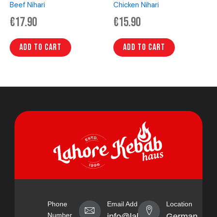
Beef Nihari
Chicken Nihari
€
17.90
€
15.90
Add to cart
Add to cart
Phone
Email Address
Location
Number
info@lahorekebabhaus.com
Germany