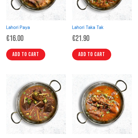
Lahori Paya
Lahori Taka Tak
€
16.00
€
21.90
Add to cart
Add to cart