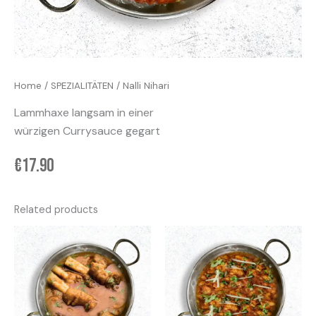
Home
/
SPEZIALITÄTEN
/ Nalli Nihari
Lammhaxe langsam in einer
würzigen Currysauce gegart
€
17.90
Related products