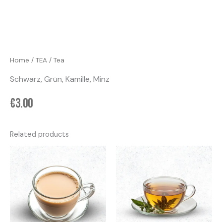
Home
/
TEA
/ Tea
Schwarz, Grün, Kamille, Minz
€
3.00
Related products