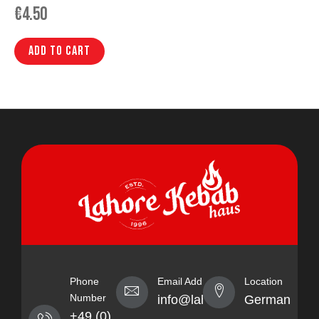
€
4.50
Add to cart
Phone
Email Address
Location
Number
info@lahorekebabhaus.com
Germany
+49 (0)