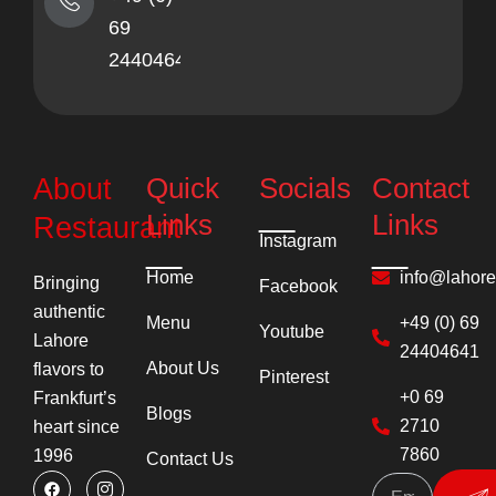
69
24404641
Quick
Socials
Contact
About
Links
Links
Restaurant
Instagram
Home
info@lahor
Bringing
Facebook
authentic
Menu
+49 (0) 69
Youtube
Lahore
24404641
About Us
flavors to
Pinterest
+0 69
Frankfurt’s
Blogs
2710
heart since
7860
1996
Contact Us
F
Y
I
P
Su
a
o
c
i