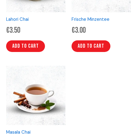
Lahori Chai
Frische Minzentee
€
3.50
€
3.00
Add to cart
Add to cart
Masala Chai