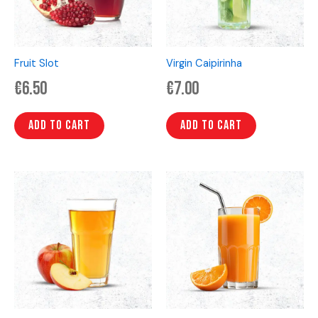
Fruit Slot
Virgin Caipirinha
€
6.50
€
7.00
Add to cart
Add to cart