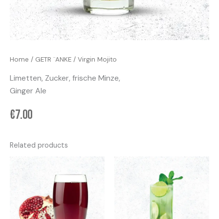
Home
/
GETR ¨ANKE
/ Virgin Mojito
Limetten, Zucker, frische Minze,
Ginger Ale
€
7.00
Related products