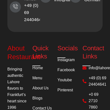
+49 (0)
69
24404641
Quick
Socials
Contact
About
Links
Links
Restaurant
Instagram
Home
info@lahor
Bringing
Facebook
authentic
Menu
+49 (0) 69
Youtube
Lahore
24404641
About Us
flavors to
Pinterest
+0 69
Frankfurt’s
Blogs
2710
heart since
7860
1996
Contact Us