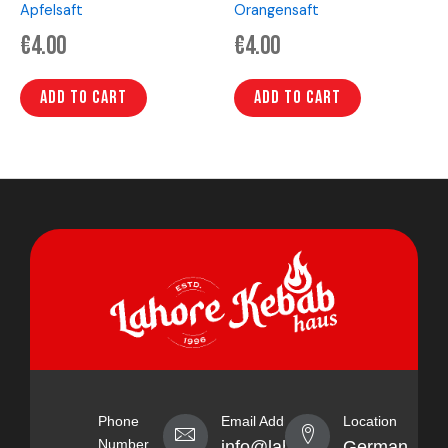
Apfelsaft
Orangensaft
€
4.00
€
4.00
Add to cart
Add to cart
Phone
Email Address
Location
Number
info@lahorekebabhaus.com
Germany