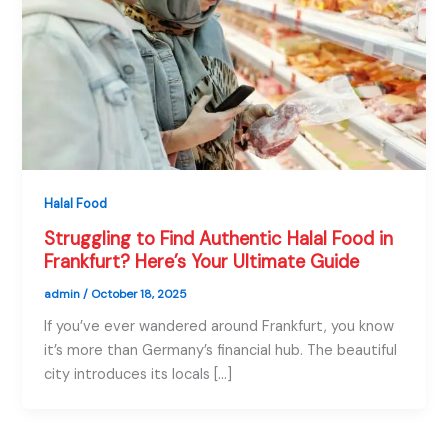
Halal Food
Struggling to Find Authentic Halal Food in
Frankfurt? Here’s Your Ultimate Guide
admin
/
October 18, 2025
If you’ve ever wandered around Frankfurt, you know
it’s more than Germany’s financial hub. The beautiful
city introduces its locals […]