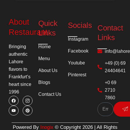
About
Quick
Socials
Contact
Links
Restaurant
Links
Instagram
Home
Bringing
info@lahor
Facebook
authentic
Menu
+49 (0) 69
Youtube
Lahore
24404641
flavors to
About Us
Pinterest
Frankfurt’s
+0 69
Blogs
heart since
2710
1996
Contact Us
7860
F
Y
I
P
Su
a
o
c
i
c
u
o
n
e
t
n
t
b
u
-
e
o
b
i
r
o
e
n
e
k
s
s
Powered By
Inogix
© Copyright 2026 | All Rights
t
t