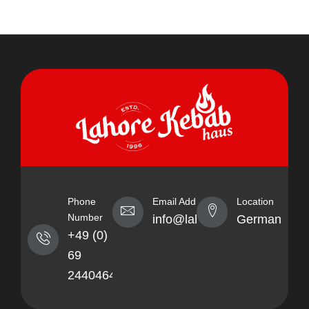
Phone
Email Address
Location
Number
info@lahorekebabhaus.com
Germany
+49 (0)
69
24404641