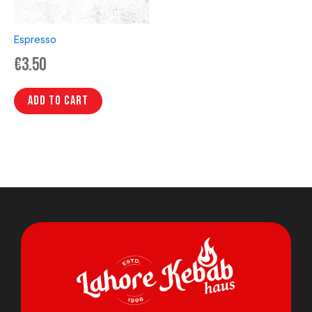
Espresso
€
3.50
Add to cart