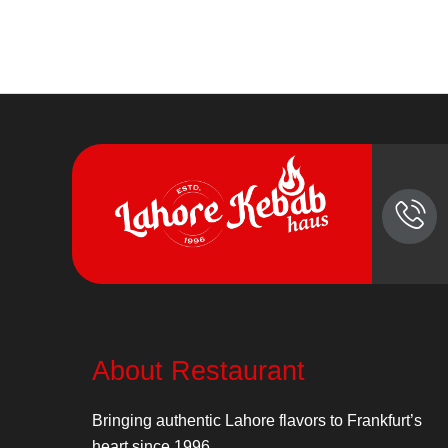
About Restaurant
Bringing authentic Lahore flavors to Frankfurt’s
heart since 1996