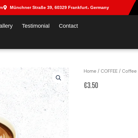
om
Münchner Straße 39, 60329 Frankfurt، Germany
allery
Testimonial
Contact
Home
/
COFFEE
/ Coffee
€
3.50