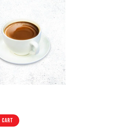
o cart