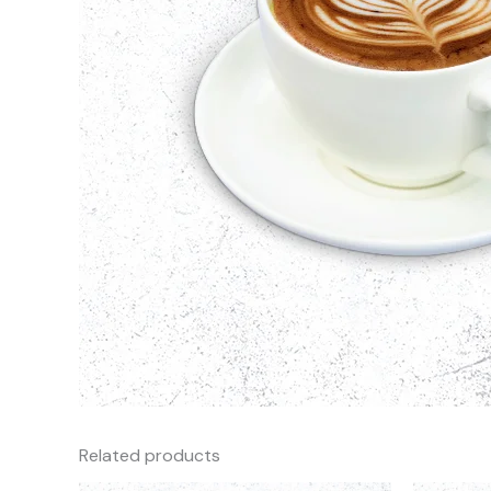
Related products