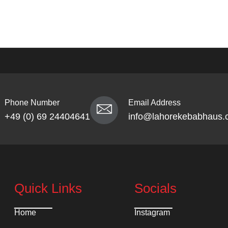
Phone Number
Email Address
+49 (0) 69 24404641
info@lahorekebabhaus.
Quick Links
Socials
Home
Instagram