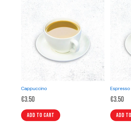
Cappuccino
Espresso
€
3.50
€
3.50
Add to cart
Add t