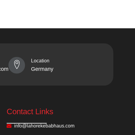
Location
com
Germany
Contact Links
info@lahorekebabhaus.com