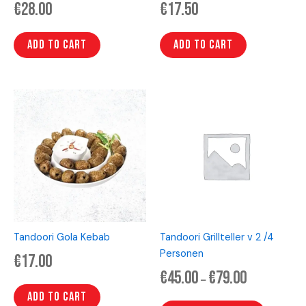
€
28.00
€
17.50
Add to cart
Add to cart
Price
This
range:
product
€45.00
has
through
€79.00
multiple
variants.
The
options
may
be
Tandoori Gola Kebab
Tandoori Grillteller v 2 /4
chosen
Personen
€
17.00
on
€
45.00
€
79.00
the
–
product
Add to cart