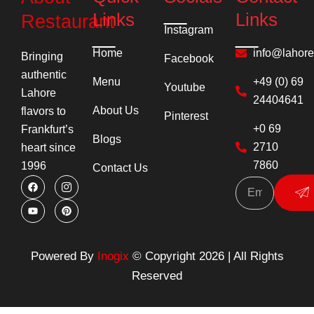
Links
Links
Restaurant
Instagram
Home
info@lahor
Bringing
Facebook
authentic
Menu
+49 (0) 69
Youtube
Lahore
24404641
About Us
flavors to
Pinterest
+0 69
Frankfurt’s
Blogs
2710
heart since
7860
1996
Contact Us
F
Y
I
P
Su
a
o
c
i
c
u
o
n
e
t
n
t
b
u
-
e
o
b
i
r
o
e
n
e
k
s
s
Powered By
Inogix
© Copyright 2026 | All Rights
t
t
a
Reserved
g
r
a
m