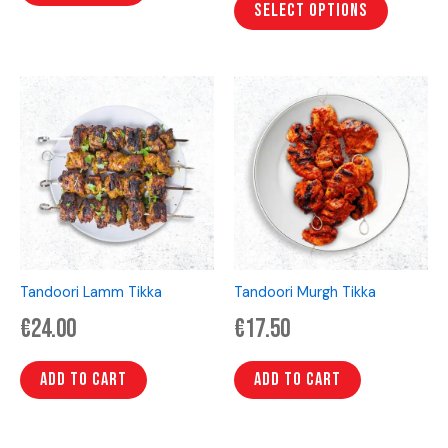
page
Select options
Tandoori Lamm Tikka
Tandoori Murgh Tikka
€
24.00
€
17.50
Add to cart
Add to cart