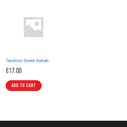
Tandoori Seekh Kebab
€
17.00
Add to cart