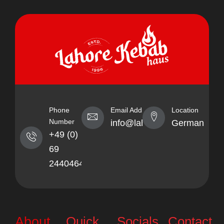
Phone
Email Address
Location
Number
info@lahorekebabhaus.com
Germany
+49 (0)
69
24404641
Quick
Socials
Contact
About