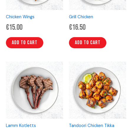
Chicken Wings
Grill Chicken
€
15.00
€
16.50
Add to cart
Add to cart
Lamm Kotletts
Tandoori Chicken Tikka