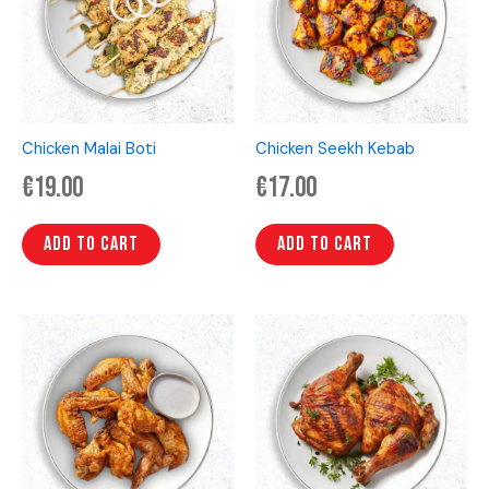
Chicken Malai Boti
Chicken Seekh Kebab
€
19.00
€
17.00
Add to cart
Add to cart