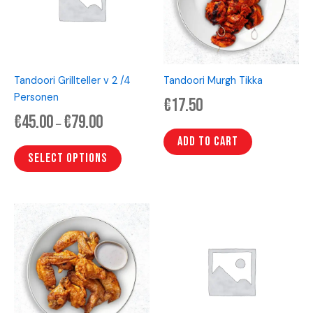
variants.
The
options
may
be
Tandoori Grillteller v 2 /4
Tandoori Murgh Tikka
chosen
Personen
€
17.50
on
€
45.00
€
79.00
the
–
product
Add to cart
page
Select options