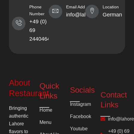
Phone
Email Address
Location
Number
info@lahorekebabhaus.com
Germany
+49 (0)
69
24404641
About
Quick
Socials
Contact
Restaurant
Links
Links
Instagram
Bringing
Home
Facebook
info@lahor
authentic
Menu
Lahore
Youtube
+49 (0) 69
flavors to
About Us
24404641
Pinterest
Frankfurt’s