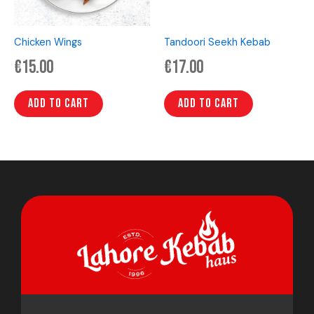
Chicken Wings
Tandoori Seekh Kebab
€
15.00
€
17.00
Add to cart
Add to cart