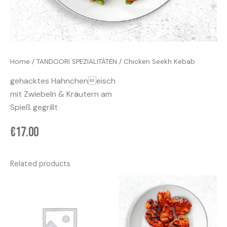
Home
/
TANDOORI SPEZIALITÄTEN
/ Chicken Seekh Kebab
gehacktes Hahncheneisch
mit Zwiebeln & Kräutern am
Spieß gegrillt
€
17.00
Related products
Price
This
range:
product
€45.00
has
through
€79.00
multiple