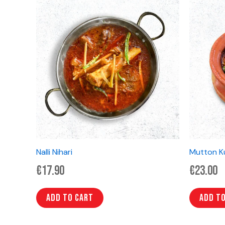
Nalli Nihari
Mutton K
€
17.90
€
23.00
Add to cart
Add t