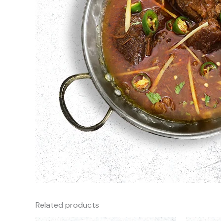
Related products