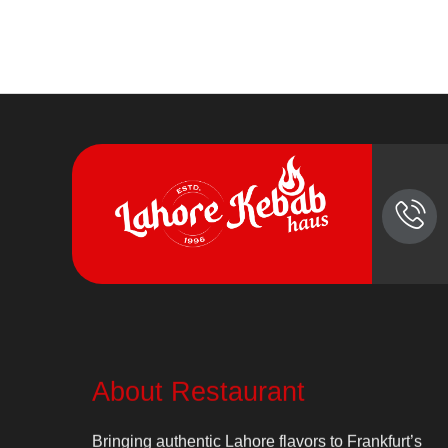
About Restaurant
Bringing authentic Lahore flavors to Frankfurt’s
heart since 1996