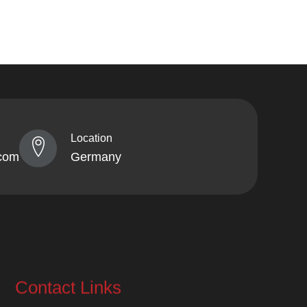
Location
com
Germany
Contact Links
info@lahorekebabhaus.com