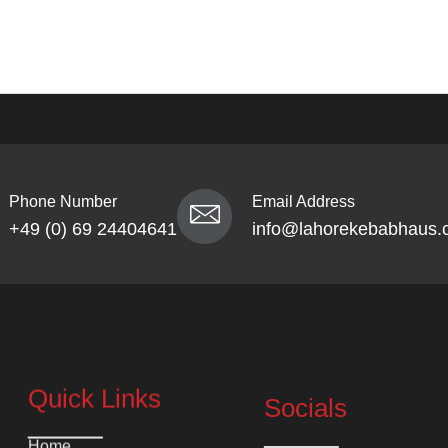
Phone Number
Email Address
+49 (0) 69 24404641
info@lahorekebabhaus.
Quick Links
Socials
Home
Instagram