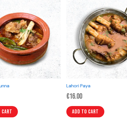
unna
Lahori Paya
€
16.00
o cart
Add to cart