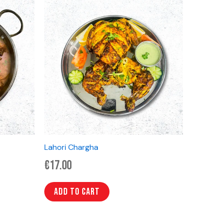
Lahori Chargha
€
17.00
Add to cart