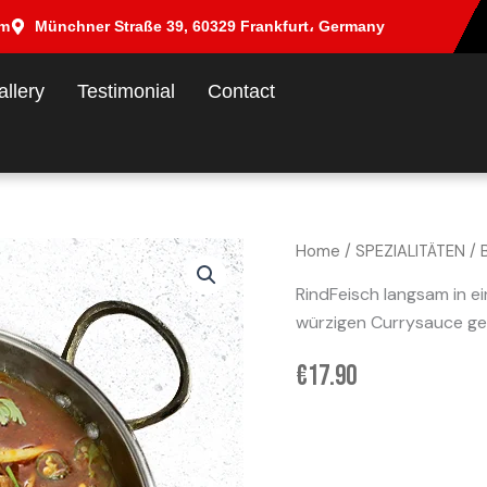
om
Münchner Straße 39, 60329 Frankfurt، Germany
allery
Testimonial
Contact
Home
/
SPEZIALITÄTEN
/ 
RindFeisch langsam in ei
würzigen Currysauce ge
€
17.90