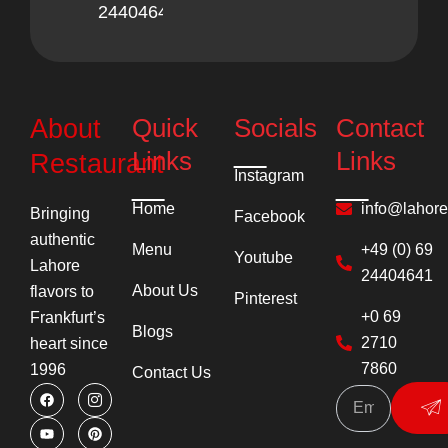
24404641
Quick
Socials
Contact
About
Links
Links
Restaurant
Instagram
Home
info@lahor
Bringing
Facebook
authentic
Menu
+49 (0) 69
Youtube
Lahore
24404641
About Us
flavors to
Pinterest
+0 69
Frankfurt’s
Blogs
2710
heart since
7860
1996
Contact Us
F
Y
I
P
Su
a
o
c
i
c
u
o
n
e
t
n
t
b
u
-
e