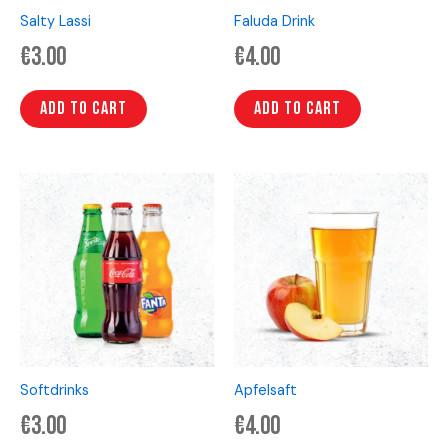
Salty Lassi
Faluda Drink
€
3.00
€
4.00
Add to cart
Add to cart
Softdrinks
Apfelsaft
€
3.00
€
4.00