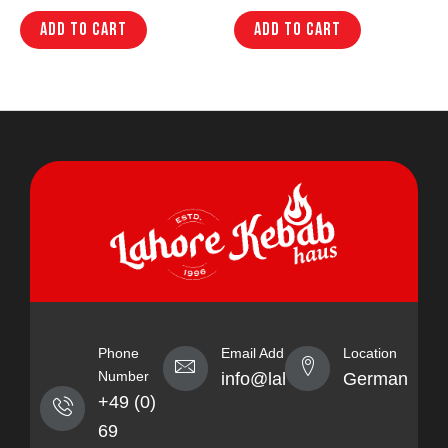
Add to cart
Add to cart
Phone
Email Address
Location
Number
info@lahorekebabhaus.com
Germany
+49 (0)
69