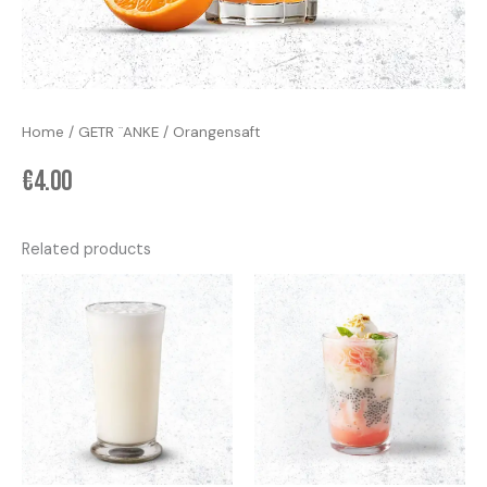
Home
/
GETR ¨ANKE
/ Orangensaft
€
4.00
Related products