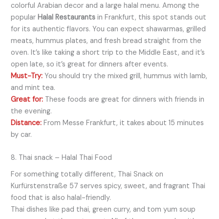
colorful Arabian decor and a large halal menu. Among the
popular
Halal Restaurants
in Frankfurt, this spot stands out
for its authentic flavors. You can expect shawarmas, grilled
meats, hummus plates, and fresh bread straight from the
oven. It’s like taking a short trip to the Middle East, and it’s
open late, so it’s great for dinners after events.
Must-Try:
You should try the mixed grill, hummus with lamb,
and mint tea.
Great for:
These foods are great for dinners with friends in
the evening.
Distance:
From Messe Frankfurt, it takes about 15 minutes
by car.
8. Thai snack – Halal Thai Food
For something totally different, Thai Snack on
Kurfürstenstraße 57 serves spicy, sweet, and fragrant Thai
food that is also halal-friendly.
Thai dishes like pad thai, green curry, and tom yum soup