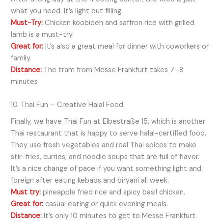
what you need. It’s light but filling.
Must-Try:
Chicken koobideh and saffron rice with grilled
lamb is a must-try.
Great for:
It’s also a great meal for dinner with coworkers or
family.
Distance:
The tram from Messe Frankfurt takes 7–8
minutes
10. Thai Fun – Creative Halal Food
Finally, we have Thai Fun at Elbestraße 15, which is another
Thai restaurant that is happy to serve halal-certified food.
They use fresh vegetables and real Thai spices to make
stir-fries, curries, and noodle soups that are full of flavor.
It’s a nice change of pace if you want something light and
foreign after eating kebabs and biryani all week.
Must try:
pineapple fried rice and spicy basil chicken.
Great for:
casual eating or quick evening meals.
Distance:
It’s only 10 minutes to get to Messe Frankfurt.