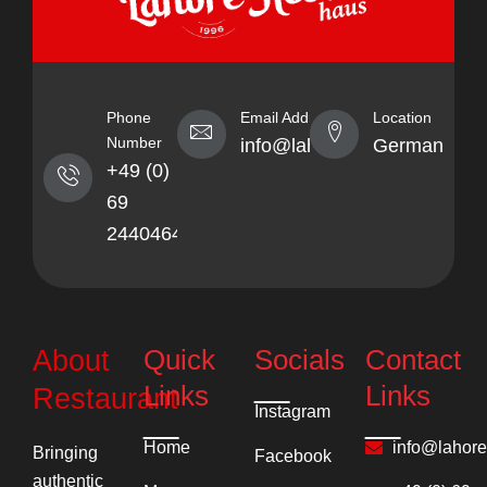
Phone
Email Address
Location
Number
info@lahorekebabhaus.com
Germany
+49 (0)
69
24404641
Quick
Socials
Contact
About
Links
Links
Restaurant
Instagram
Home
info@lahor
Bringing
Facebook
authentic