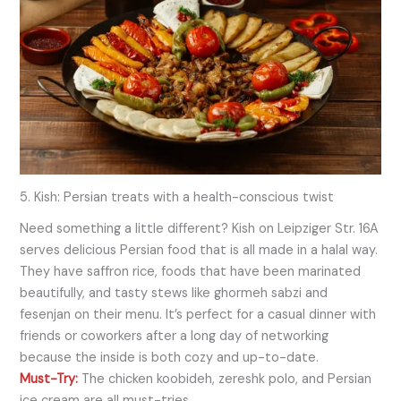
5. Kish: Persian treats with a health-conscious twist
Need something a little different? Kish on Leipziger Str. 16A
serves delicious Persian food that is all made in a halal way.
They have saffron rice, foods that have been marinated
beautifully, and tasty stews like ghormeh sabzi and
fesenjan on their menu. It’s perfect for a casual dinner with
friends or coworkers after a long day of networking
because the inside is both cozy and up-to-date.
Must-Try:
The chicken koobideh, zereshk polo, and Persian
ice cream are all must-tries.