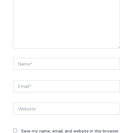
Name*
Email*
Website
Save my name, email, and website in this browser