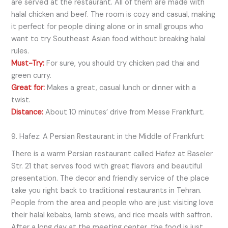
are served at the restaurant. All of them are made with
halal chicken and beef. The room is cozy and casual, making
it perfect for people dining alone or in small groups who
want to try Southeast Asian food without breaking halal
rules.
Must-Try:
For sure, you should try chicken pad thai and
green curry.
Great for:
Makes a great, casual lunch or dinner with a
twist.
Distance:
About 10 minutes’ drive from Messe Frankfurt.
9. Hafez: A Persian Restaurant in the Middle of Frankfurt
There is a warm Persian restaurant called Hafez at Baseler
Str. 21 that serves food with great flavors and beautiful
presentation. The decor and friendly service of the place
take you right back to traditional restaurants in Tehran.
People from the area and people who are just visiting love
their halal kebabs, lamb stews, and rice meals with saffron.
After a long day at the meeting center, the food is just