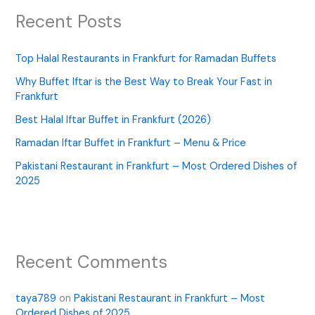
Recent Posts
Top Halal Restaurants in Frankfurt for Ramadan Buffets
Why Buffet Iftar is the Best Way to Break Your Fast in
Frankfurt
Best Halal Iftar Buffet in Frankfurt (2026)
Ramadan Iftar Buffet in Frankfurt – Menu & Price
Pakistani Restaurant in Frankfurt – Most Ordered Dishes of
2025
Recent Comments
taya789
on
Pakistani Restaurant in Frankfurt – Most
Ordered Dishes of 2025