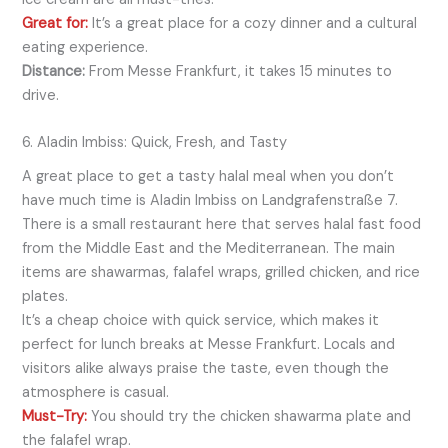
Great for:
It’s a great place for a cozy dinner and a cultural
eating experience.
Distance:
From Messe Frankfurt, it takes 15 minutes to
drive.
6. Aladin Imbiss: Quick, Fresh, and Tasty
A great place to get a tasty halal meal when you don’t
have much time is Aladin Imbiss on Landgrafenstraße 7.
There is a small restaurant here that serves halal fast food
from the Middle East and the Mediterranean. The main
items are shawarmas, falafel wraps, grilled chicken, and rice
plates.
It’s a cheap choice with quick service, which makes it
perfect for lunch breaks at Messe Frankfurt. Locals and
visitors alike always praise the taste, even though the
atmosphere is casual.
Must-Try:
You should try the chicken shawarma plate and
the falafel wrap.