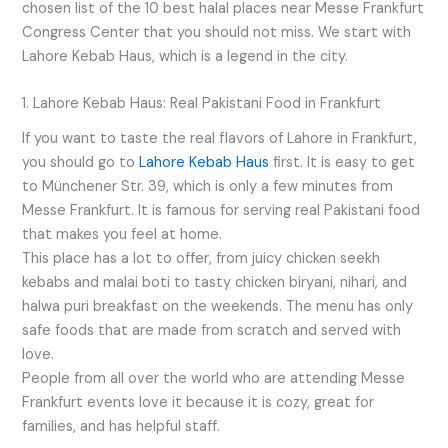
chosen list of the 10 best halal places near Messe Frankfurt
Congress Center that you should not miss. We start with
Lahore Kebab Haus, which is a legend in the city.
1. Lahore Kebab Haus: Real Pakistani Food in Frankfurt
If you want to taste the real flavors of Lahore in Frankfurt,
you should go to
Lahore Kebab Haus
first. It is easy to get
to Münchener Str. 39, which is only a few minutes from
Messe Frankfurt. It is famous for serving real Pakistani food
that makes you feel at home.
This place has a lot to offer, from juicy chicken seekh
kebabs and malai boti to tasty chicken biryani, nihari, and
halwa puri breakfast on the weekends. The menu has only
safe foods that are made from scratch and served with
love.
People from all over the world who are attending Messe
Frankfurt events love it because it is cozy, great for
families, and has helpful staff.