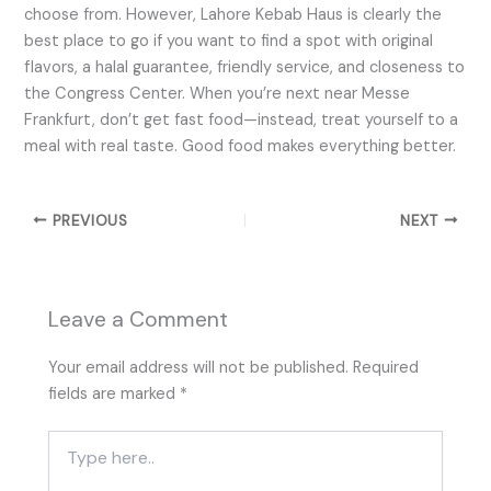
choose from. However, Lahore Kebab Haus is clearly the
best place to go if you want to find a spot with original
flavors, a halal guarantee, friendly service, and closeness to
the Congress Center. When you’re next near Messe
Frankfurt, don’t get fast food—instead, treat yourself to a
meal with real taste. Good food makes everything better.
PREVIOUS
NEXT
Leave a Comment
Your email address will not be published.
Required
fields are marked
*
Type
here..