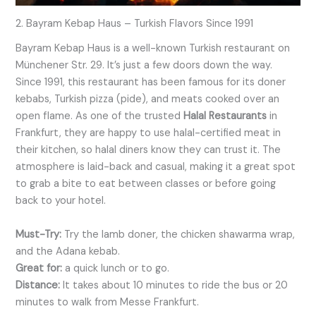
2. Bayram Kebap Haus – Turkish Flavors Since 1991
Bayram Kebap Haus is a well-known Turkish restaurant on
Münchener Str. 29. It’s just a few doors down the way.
Since 1991, this restaurant has been famous for its doner
kebabs, Turkish pizza (pide), and meats cooked over an
open flame. As one of the trusted
Halal Restaurants
in
Frankfurt, they are happy to use halal-certified meat in
their kitchen, so halal diners know they can trust it. The
atmosphere is laid-back and casual, making it a great spot
to grab a bite to eat between classes or before going
back to your hotel.
Must-Try:
Try the lamb doner, the chicken shawarma wrap,
and the Adana kebab.
Great for:
a quick lunch or to go.
Distance:
It takes about 10 minutes to ride the bus or 20
minutes to walk from Messe Frankfurt.