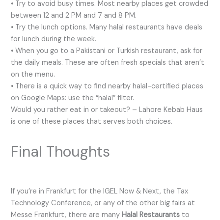
⦁ Try to avoid busy times. Most nearby places get crowded
between 12 and 2 PM and 7 and 8 PM.
⦁ Try the lunch options. Many halal restaurants have deals
for lunch during the week.
⦁ When you go to a Pakistani or Turkish restaurant, ask for
the daily meals. These are often fresh specials that aren’t
on the menu.
⦁ There is a quick way to find nearby halal-certified places
on Google Maps: use the “halal” filter.
Would you rather eat in or takeout? – Lahore Kebab Haus
is one of these places that serves both choices.
Final Thoughts
If you’re in Frankfurt for the IGEL Now & Next, the Tax
Technology Conference, or any of the other big fairs at
Messe Frankfurt, there are many
Halal Restaurants
to