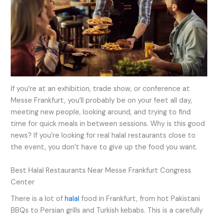
If you’re at an exhibition, trade show, or conference at
Messe Frankfurt, you’ll probably be on your feet all day,
meeting new people, looking around, and trying to find
time for quick meals in between sessions. Why is this good
news? If you’re looking for real halal restaurants close to
the event, you don’t have to give up the food you want.
Best Halal Restaurants Near Messe Frankfurt Congress
Center
There is a lot of
halal
food in Frankfurt, from hot Pakistani
BBQs to Persian grills and Turkish kebabs. This is a carefully