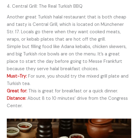
4. Central Grill: The Real Turkish BBQ
Another great Turkish halal restaurant that is both cheap
and tasty is Central Grill, which is located on Münchener
Str. 17. Locals go there when they want cooked meats,
wraps, or kebab plates that are hot off the grill.
Simple but filling food like Adana kebabs, chicken skewers,
and big Turkish rice bowls are on the menu. It’s a great
place to start the day before going to Messe Frankfurt
because they serve halal breakfast choices.
Must-Try:
For sure, you should try the mixed grill plate and
Turkish tea.
Great for:
This is great for breakfast or a quick dinner.
Distance:
About 8 to 10 minutes’ drive from the Congress
Center.