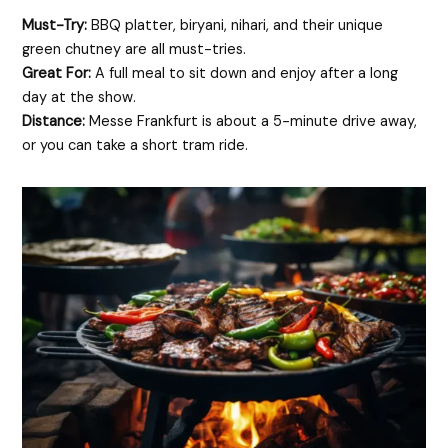
Must-Try:
BBQ platter, biryani, nihari, and their unique
green chutney are all must-tries.
Great For:
A full meal to sit down and enjoy after a long
day at the show.
Distance:
Messe Frankfurt is about a 5-minute drive away,
or you can take a short tram ride.