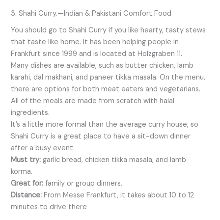
3. Shahi Curry.—Indian & Pakistani Comfort Food
You should go to Shahi Curry if you like hearty, tasty stews
that taste like home. It has been helping people in
Frankfurt since 1999 and is located at Holzgraben 11.
Many dishes are available, such as butter chicken, lamb
karahi, dal makhani, and paneer tikka masala. On the menu,
there are options for both meat eaters and vegetarians.
All of the meals are made from scratch with halal
ingredients.
It’s a little more formal than the average curry house, so
Shahi Curry is a great place to have a sit-down dinner
after a busy event.
Must try:
garlic bread, chicken tikka masala, and lamb
korma.
Great for:
family or group dinners.
Distance:
From Messe Frankfurt, it takes about 10 to 12
minutes to drive there