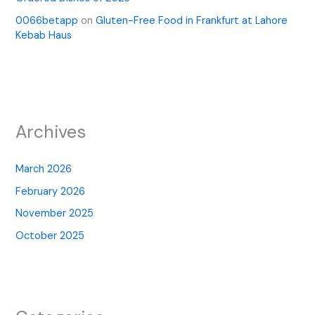
0066betapp
on
Gluten-Free Food in Frankfurt at Lahore
Kebab Haus
Archives
March 2026
February 2026
November 2025
October 2025