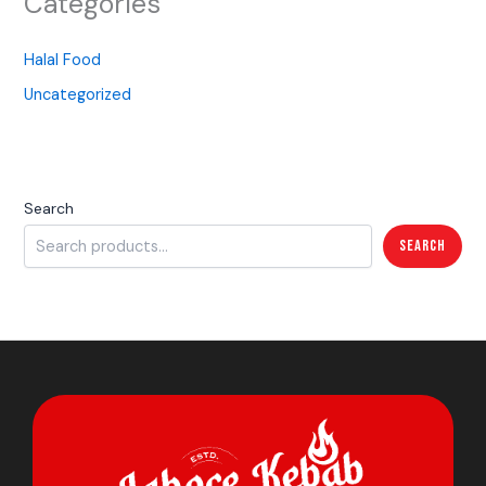
Categories
Halal Food
Uncategorized
Search
Search