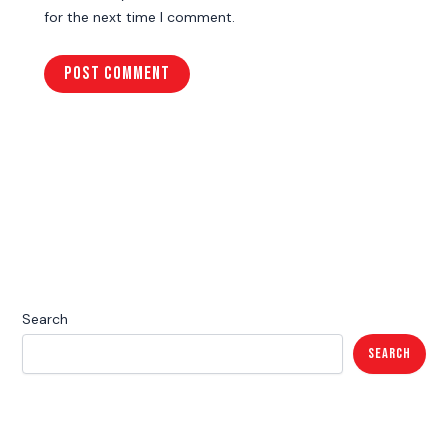
for the next time I comment.
Search
Search