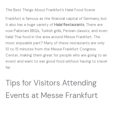
The Best Things About Frankfurt’s Halal Food Scene
Frankfurt is famous as the financial capital of Germany, but
it also has a huge variety of
Halal Restaurants
. There are
now Pakistani BBQs, Turkish grills, Persian classics, and even
halal Thai food in the area around Messe Frankfurt. The
most enjoyable part? Many of these restaurants are only
10 to 15 minutes from the Messe Frankfurt Congress
Center, making them great for people who are going to an
event and want to eat good food without having to travel
far.
Tips for Visitors Attending
Events at Messe Frankfurt