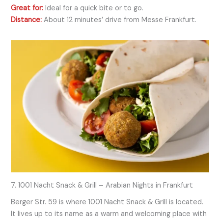
Great for:
Ideal for a quick bite or to go.
Distance:
About 12 minutes’ drive from Messe Frankfurt.
7. 1001 Nacht Snack & Grill – Arabian Nights in Frankfurt
Berger Str. 59 is where 1001 Nacht Snack & Grill is located.
It lives up to its name as a warm and welcoming place with