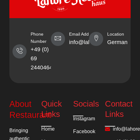
Phone
Email Address
Location
Number
info@lahorekebabhaus.com
Germany
+49 (0)
69
24404641
Quick
Socials
Contact
About
Links
Links
Restaurant
Instagram
Home
info@lahor
Bringing
Facebook
authentic