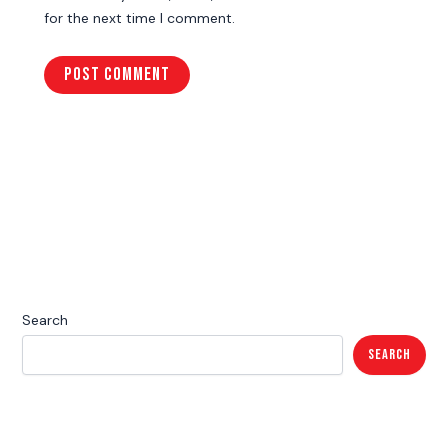
for the next time I comment.
Search
Search