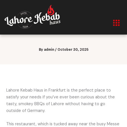
Skip
to
content
By
admin
/
October 30, 2025
Lahore Kebab Haus in Frankfurt is the perfect place to
satisfy your needs if you’ve ever been curious about the
tasty, smokey BBQs of Lahore without having to go
outside of Germany.
This restaurant, which is tucked away near the busy Messe