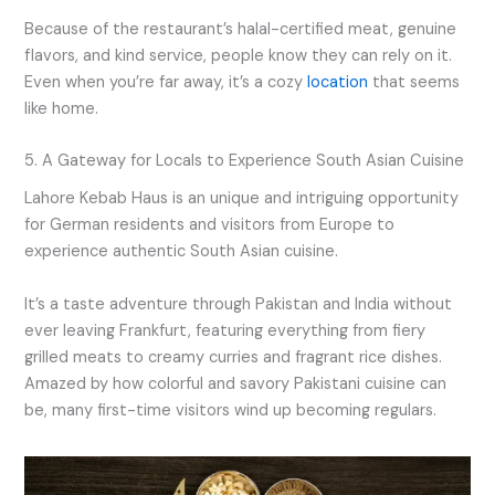
Because of the restaurant’s halal-certified meat, genuine
flavors, and kind service, people know they can rely on it.
Even when you’re far away, it’s a cozy
location
that seems
like home.
5. A Gateway for Locals to Experience South Asian Cuisine
Lahore Kebab Haus is an unique and intriguing opportunity
for German residents and visitors from Europe to
experience authentic South Asian cuisine.
It’s a taste adventure through Pakistan and India without
ever leaving Frankfurt, featuring everything from fiery
grilled meats to creamy curries and fragrant rice dishes.
Amazed by how colorful and savory Pakistani cuisine can
be, many first-time visitors wind up becoming regulars.