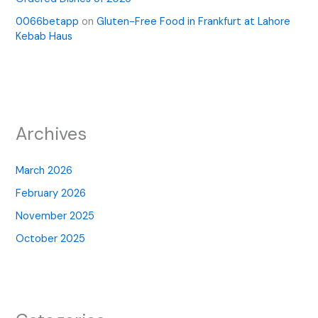
0066betapp
on
Gluten-Free Food in Frankfurt at Lahore
Kebab Haus
Archives
March 2026
February 2026
November 2025
October 2025