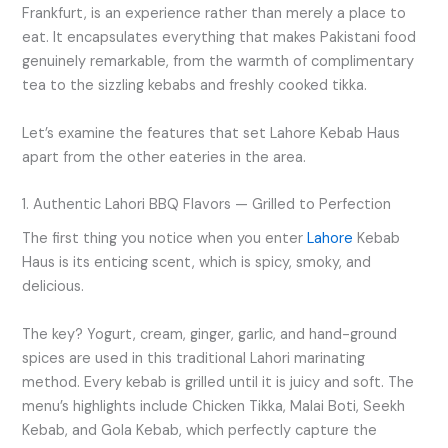
Frankfurt, is an experience rather than merely a place to
eat. It encapsulates everything that makes Pakistani food
genuinely remarkable, from the warmth of complimentary
tea to the sizzling kebabs and freshly cooked tikka.
Let’s examine the features that set Lahore Kebab Haus
apart from the other eateries in the area.
1. Authentic Lahori BBQ Flavors — Grilled to Perfection
The first thing you notice when you enter
Lahore
Kebab
Haus is its enticing scent, which is spicy, smoky, and
delicious.
The key? Yogurt, cream, ginger, garlic, and hand-ground
spices are used in this traditional Lahori marinating
method. Every kebab is grilled until it is juicy and soft. The
menu’s highlights include Chicken Tikka, Malai Boti, Seekh
Kebab, and Gola Kebab, which perfectly capture the