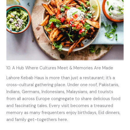
10. A Hub Where Cultures Meet & Memories Are Made
Lahore Kebab Haus is more than just a restaurant; it’s a
cross-cultural gathering place. Under one roof, Pakistanis,
Indians, Germans, Indonesians, Malaysians, and tourists
from all across Europe congregate to share delicious food
and fascinating tales. Every visit becomes a treasured
memory as many frequenters enjoy birthdays, Eid dinners,
and family get-togethers here.