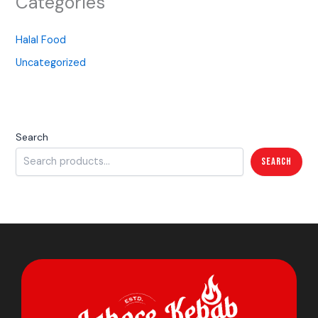
Categories
Halal Food
Uncategorized
Search
Search