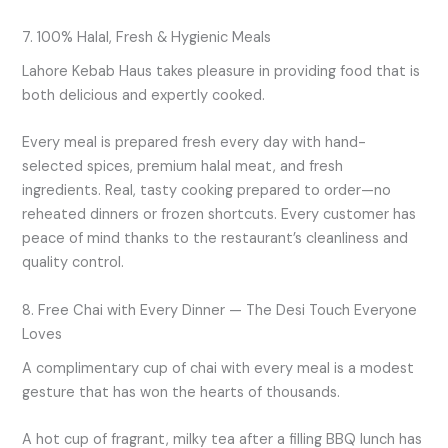
7. 100% Halal, Fresh & Hygienic Meals
Lahore Kebab Haus takes pleasure in providing food that is
both delicious and expertly cooked.
Every meal is prepared fresh every day with hand-
selected spices, premium halal meat, and fresh
ingredients. Real, tasty cooking prepared to order—no
reheated dinners or frozen shortcuts. Every customer has
peace of mind thanks to the restaurant’s cleanliness and
quality control.
8. Free Chai with Every Dinner — The Desi Touch Everyone
Loves
A complimentary cup of chai with every meal is a modest
gesture that has won the hearts of thousands.
A hot cup of fragrant, milky tea after a filling BBQ lunch has