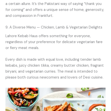
a certain allure. It’s the Pakistani way of saying “thank you
for coming” and offers a unique sense of home, generosity,
and compassion in Frankfurt.
9. A Diverse Menu — Chicken, Lamb & Vegetarian Delights
Lahore Kebab Haus offers something for everyone,
regardless of your preference for delicate vegetarian fare
or fiery meat meals.
Every dish is made with equal love, including tender lamb
kebabs, juicy chicken tikka, creamy butter chicken, fragrant
biryani, and vegetarian curries. The meal is intended to
please both curious newcomers and lovers of Desi cuisine.