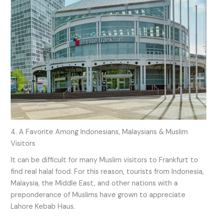
4. A Favorite Among Indonesians, Malaysians & Muslim
Visitors
It can be difficult for many Muslim visitors to Frankfurt to
find real halal food. For this reason, tourists from Indonesia,
Malaysia, the Middle East, and other nations with a
preponderance of Muslims have grown to appreciate
Lahore Kebab Haus.