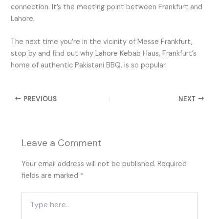
connection. It’s the meeting point between Frankfurt and
Lahore.
The next time you’re in the vicinity of Messe Frankfurt,
stop by and find out why Lahore Kebab Haus, Frankfurt’s
home of authentic Pakistani BBQ, is so popular.
PREVIOUS
NEXT
Leave a Comment
Your email address will not be published.
Required
fields are marked
*
Type
here..