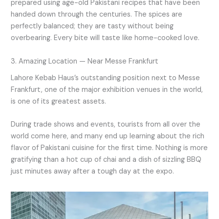
prepared using age-old Pakistani recipes that have been
handed down through the centuries. The spices are
perfectly balanced; they are tasty without being
overbearing. Every bite will taste like home-cooked love.
3. Amazing Location — Near Messe Frankfurt
Lahore Kebab Haus’s outstanding position next to Messe
Frankfurt, one of the major exhibition venues in the world,
is one of its greatest assets.
During trade shows and events, tourists from all over the
world come here, and many end up learning about the rich
flavor of Pakistani cuisine for the first time. Nothing is more
gratifying than a hot cup of chai and a dish of sizzling BBQ
just minutes away after a tough day at the expo.