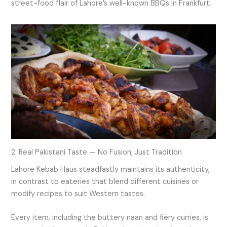
street-food flair of Lahore’s well-known BBQs in Frankfurt.
2. Real Pakistani Taste — No Fusion, Just Tradition
Lahore Kebab Haus steadfastly maintains its authenticity,
in contrast to eateries that blend different cuisines or
modify recipes to suit Western tastes.
Every item, including the buttery naan and fiery curries, is