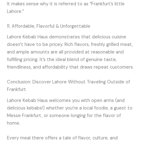
It makes sense why it is referred to as “Frankfurt’s little
Lahore.”
11. Affordable, Flavorful & Unforgettable
Lahore Kebab Haus demonstrates that delicious cuisine
doesn’t have to be pricey. Rich flavors, freshly grilled meat,
and ample amounts are all provided at reasonable and
fulfilling pricing. It’s the ideal blend of genuine taste,
friendliness, and affordability that draws repeat customers.
Conclusion: Discover Lahore Without Traveling Outside of
Frankfurt
Lahore Kebab Haus welcomes you with open arms (and
delicious kebabs!) whether you’re a local foodie, a guest to
Messe Frankfurt, or someone longing for the flavor of
home.
Every meal there offers a tale of flavor, culture, and