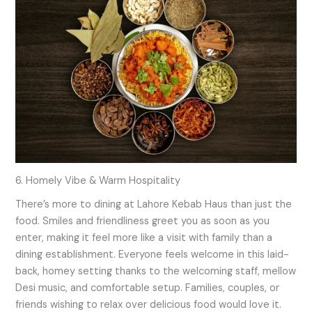
6. Homely Vibe & Warm Hospitality
There’s more to dining at Lahore Kebab Haus than just the
food. Smiles and friendliness greet you as soon as you
enter, making it feel more like a visit with family than a
dining establishment. Everyone feels welcome in this laid-
back, homey setting thanks to the welcoming staff, mellow
Desi music, and comfortable setup. Families, couples, or
friends wishing to relax over delicious food would love it.