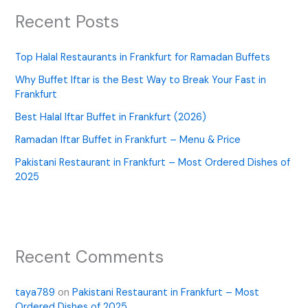
Recent Posts
Top Halal Restaurants in Frankfurt for Ramadan Buffets
Why Buffet Iftar is the Best Way to Break Your Fast in
Frankfurt
Best Halal Iftar Buffet in Frankfurt (2026)
Ramadan Iftar Buffet in Frankfurt – Menu & Price
Pakistani Restaurant in Frankfurt – Most Ordered Dishes of
2025
Recent Comments
taya789
on
Pakistani Restaurant in Frankfurt – Most
Ordered Dishes of 2025