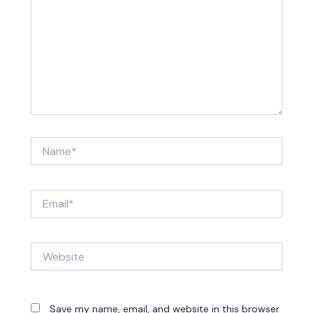
Name*
Email*
Website
Save my name, email, and website in this browser