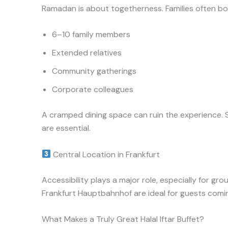
Ramadan is about togetherness. Families often boo
6–10 family members
Extended relatives
Community gatherings
Corporate colleagues
A cramped dining space can ruin the experience. 
are essential.
Central Location in Frankfurt
Accessibility plays a major role, especially for g
Frankfurt Hauptbahnhof are ideal for guests coming
What Makes a Truly Great Halal Iftar Buffet?