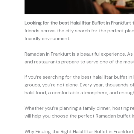
Looking for the best Halal Iftar Buffet in Frankfur
friends across the city search for the perfect pla
friendly environment.
Ramadan in Frankfurt is a beautiful experience. As 
and restaurants prepare to serve one of the most 
If you’re searching for the best halal Iftar buffet 
groups, you’re not alone. Every year, thousands of 
halal food, a comfortable atmosphere, and enough 
Whether you’re planning a family dinner, hosting re
will help you choose the perfect Ramadan buffet in
Why Finding the Right Halal Iftar Buffet in Frankfur