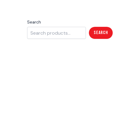
Search
Search