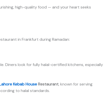
urishing, high-quality food — and your heart seeks
estaurant in Frankfurt during Ramadan:
 Diners look for fully halal-certified kitchens, especially
Lahore Kebab House
Restaurant
, known for serving
ccording to halal standards.