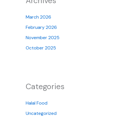
Archives
March 2026
February 2026
November 2025
October 2025
Categories
Halal Food
Uncategorized