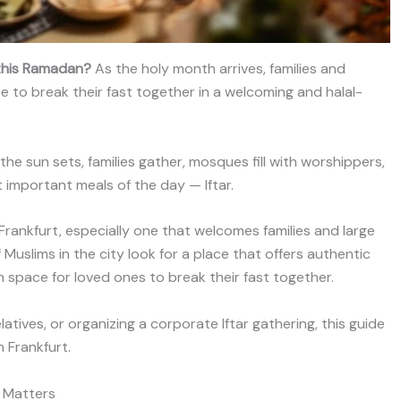
t this Ramadan?
As the holy month arrives, families and
ce to break their fast together in a welcoming and halal-
the sun sets, families gather, mosques fill with worshippers,
important meals of the day — Iftar.
in Frankfurt, especially one that welcomes families and large
Muslims in the city look for a place that offers authentic
space for loved ones to break their fast together.
latives, or organizing a corporate Iftar gathering, this guide
 Frankfurt.
t Matters