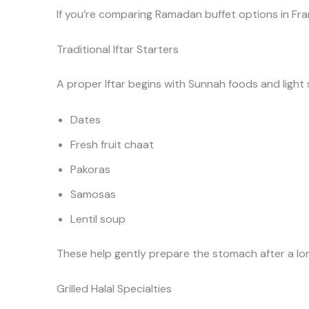
If you’re comparing Ramadan buffet options in Fra
Traditional Iftar Starters
A proper Iftar begins with Sunnah foods and light s
Dates
Fresh fruit chaat
Pakoras
Samosas
Lentil soup
These help gently prepare the stomach after a lon
Grilled Halal Specialties