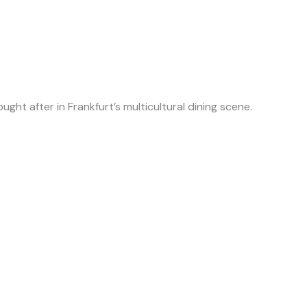
ught after in Frankfurt’s multicultural dining scene.