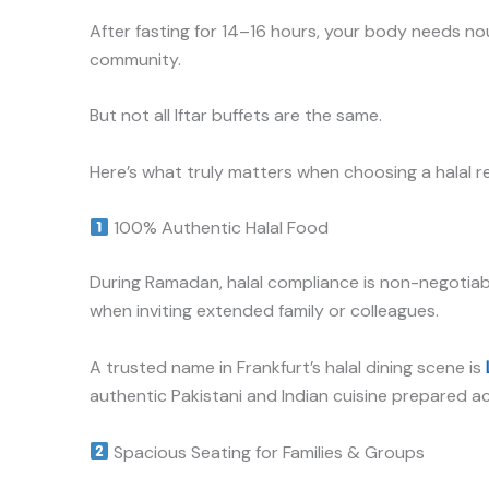
After fasting for 14–16 hours, your body needs no
community.
But not all Iftar buffets are the same.
Here’s what truly matters when choosing a halal r
100% Authentic Halal Food
During Ramadan, halal compliance is non-negotiable.
when inviting extended family or colleagues.
A trusted name in Frankfurt’s halal dining scene is
authentic Pakistani and Indian cuisine prepared a
Spacious Seating for Families & Groups