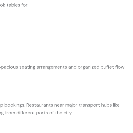
k tables for:
Spacious seating arrangements and organized buffet flow
roup bookings. Restaurants near major transport hubs like
 from different parts of the city.