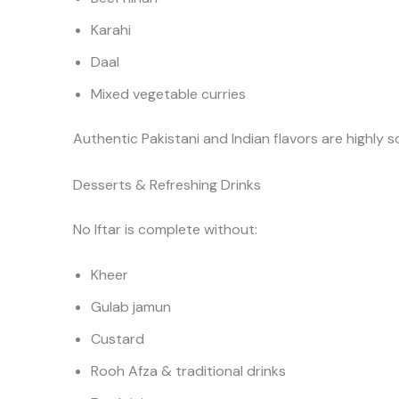
Karahi
Daal
Mixed vegetable curries
Authentic Pakistani and Indian flavors are highly so
Desserts & Refreshing Drinks
No Iftar is complete without:
Kheer
Gulab jamun
Custard
Rooh Afza & traditional drinks