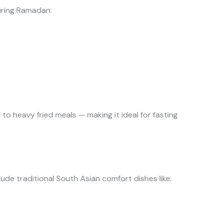
during Ramadan:
 to heavy fried meals — making it ideal for fasting
ude traditional South Asian comfort dishes like: