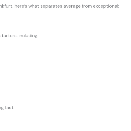
nkfurt, here’s what separates average from exceptional:
tarters, including:
g fast.