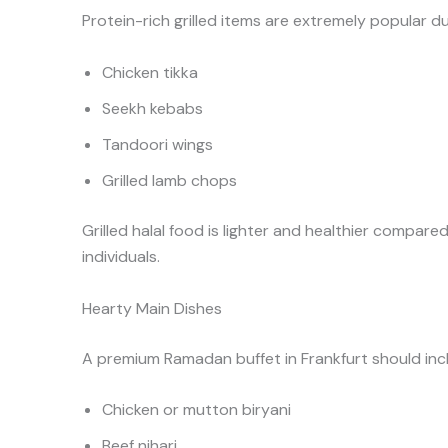
Protein-rich grilled items are extremely popular 
Chicken tikka
Seekh kebabs
Tandoori wings
Grilled lamb chops
Grilled halal food is lighter and healthier compared
individuals.
Hearty Main Dishes
A premium Ramadan buffet in Frankfurt should incl
Chicken or mutton biryani
Beef nihari