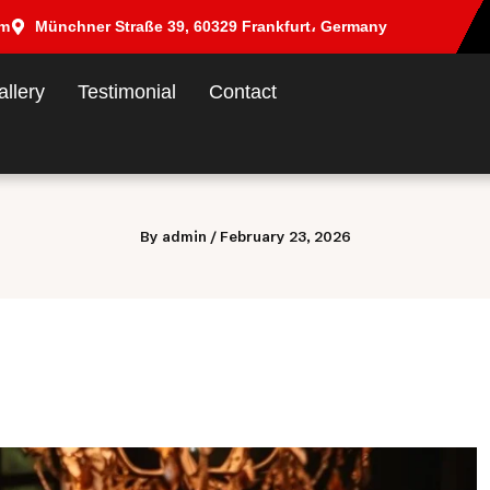
om
Münchner Straße 39, 60329 Frankfurt، Germany
allery
Testimonial
Contact
By
admin
/
February 23, 2026