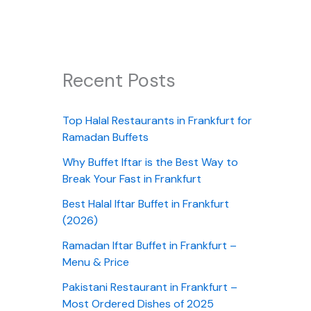
Recent Posts
Top Halal Restaurants in Frankfurt for
Ramadan Buffets
Why Buffet Iftar is the Best Way to
Break Your Fast in Frankfurt
Best Halal Iftar Buffet in Frankfurt
(2026)
Ramadan Iftar Buffet in Frankfurt –
Menu & Price
Pakistani Restaurant in Frankfurt –
Most Ordered Dishes of 2025