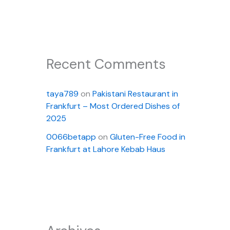
Recent Comments
taya789
on
Pakistani Restaurant in
Frankfurt – Most Ordered Dishes of
2025
0066betapp
on
Gluten-Free Food in
Frankfurt at Lahore Kebab Haus