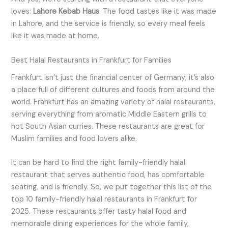
loves:
Lahore Kebab Haus
. The food tastes like it was made
in Lahore, and the service is friendly, so every meal feels
like it was made at home.
Best Halal Restaurants in Frankfurt for Families
Frankfurt isn’t just the financial center of Germany; it’s also
a place full of different cultures and foods from around the
world. Frankfurt has an amazing variety of halal restaurants,
serving everything from aromatic Middle Eastern grills to
hot South Asian curries. These restaurants are great for
Muslim families and food lovers alike.
It can be hard to find the right family-friendly halal
restaurant that serves authentic food, has comfortable
seating, and is friendly. So, we put together this list of the
top 10 family-friendly halal restaurants in Frankfurt for
2025. These restaurants offer tasty halal food and
memorable dining experiences for the whole family,