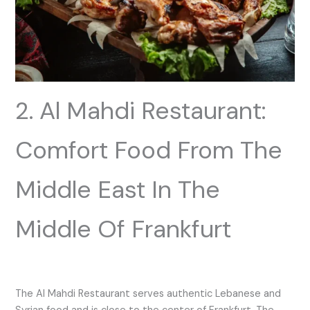
2. Al Mahdi Restaurant:
Comfort Food From The
Middle East In The
Middle Of Frankfurt
The Al Mahdi Restaurant serves authentic Lebanese and