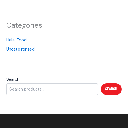
Categories
Halal Food
Uncategorized
Search
Search