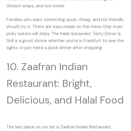
chicken wraps, and rice bowls.
Families who want something quick, cheap, and kid-friendly
should try it. There are easy meals on the menu that even
picky eaters will enjoy. The halal restaurant Tasty Döner &
Grill is a good choice whether you’re in Frankfurt to see the
sights or just need a quick dinner after shopping.
10. Zaafran Indian
Restaurant: Bright,
Delicious, and Halal Food
The last place on our list is Zaafran Indian Restaurant,