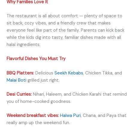
Why Families Love It
The restaurant is all about comfort — plenty of space to
sit back, cozy vibes, and a friendly crew that makes
everyone feel like part of the family. Parents can kick back
while the kids dig into tasty, familiar dishes made with all
halal ingredients.
Flavorful Dishes You Must Try
BBQ Platters:
Delicious
Seekh Kebabs
, Chicken Tikka, and
Malai Boti
grilled just right.
Desi Curries:
Nihari, Haleem, and Chicken Karahi that remind
you of home-cooked goodness.
Weekend breakfast vibes:
Halwa Puri
, Chana, and Paya that
really amp up the weekend fun.