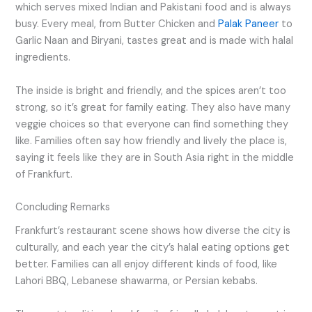
which serves mixed Indian and Pakistani food and is always
busy. Every meal, from Butter Chicken and
Palak Paneer
to
Garlic Naan and Biryani, tastes great and is made with halal
ingredients.
The inside is bright and friendly, and the spices aren’t too
strong, so it’s great for family eating. They also have many
veggie choices so that everyone can find something they
like. Families often say how friendly and lively the place is,
saying it feels like they are in South Asia right in the middle
of Frankfurt.
Concluding Remarks
Frankfurt’s restaurant scene shows how diverse the city is
culturally, and each year the city’s halal eating options get
better. Families can all enjoy different kinds of food, like
Lahori BBQ, Lebanese shawarma, or Persian kebabs.