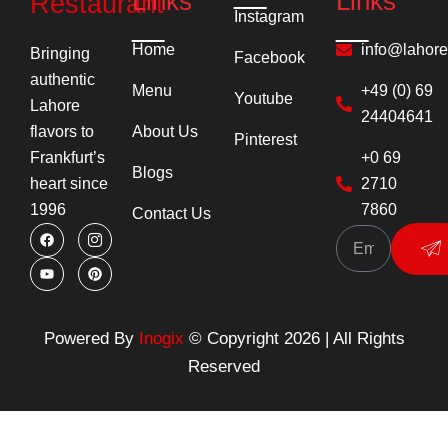
Links
Links
Restaurant
Instagram
Home
info@lahor
Bringing
Facebook
authentic
Menu
+49 (0) 69
Youtube
Lahore
24404641
About Us
flavors to
Pinterest
+0 69
Frankfurt’s
Blogs
2710
heart since
7860
1996
Contact Us
F
Y
I
P
Su
a
o
c
i
c
u
o
n
e
t
n
t
b
u
-
e
o
b
i
r
o
e
n
e
k
s
s
Powered By
Inogix
© Copyright 2026 | All Rights
t
t
a
Reserved
g
r
a
m
-
1