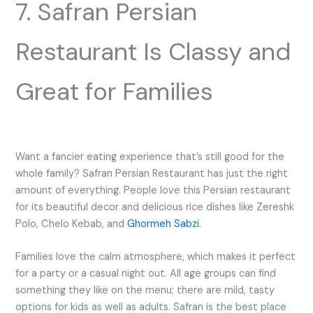
7. Safran Persian
Restaurant Is Classy and
Great for Families
Want a fancier eating experience that’s still good for the
whole family? Safran Persian Restaurant has just the right
amount of everything. People love this Persian restaurant
for its beautiful decor and delicious rice dishes like Zereshk
Polo, Chelo Kebab, and
Ghormeh Sabzi
.
Families love the calm atmosphere, which makes it perfect
for a party or a casual night out. All age groups can find
something they like on the menu; there are mild, tasty
options for kids as well as adults. Safran is the best place