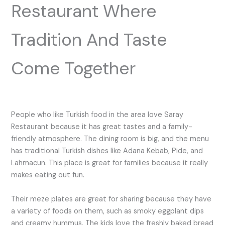
Restaurant Where
Tradition And Taste
Come Together
People who like Turkish food in the area love Saray
Restaurant because it has great tastes and a family-
friendly atmosphere. The dining room is big, and the menu
has traditional Turkish dishes like Adana Kebab, Pide, and
Lahmacun. This place is great for families because it really
makes eating out fun.
Their meze plates are great for sharing because they have
a variety of foods on them, such as smoky eggplant dips
and creamy hummus. The kids love the freshly baked bread