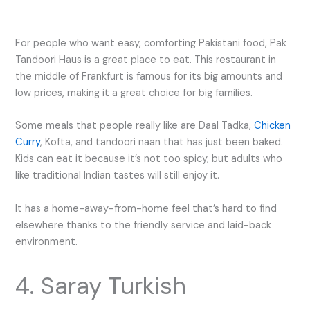
For people who want easy, comforting Pakistani food, Pak
Tandoori Haus is a great place to eat. This restaurant in
the middle of Frankfurt is famous for its big amounts and
low prices, making it a great choice for big families.
Some meals that people really like are Daal Tadka,
Chicken
Curry
, Kofta, and tandoori naan that has just been baked.
Kids can eat it because it’s not too spicy, but adults who
like traditional Indian tastes will still enjoy it.
It has a home-away-from-home feel that’s hard to find
elsewhere thanks to the friendly service and laid-back
environment.
4. Saray Turkish