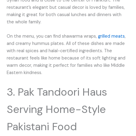
Syrian food and is close to the center of Frankfurt. The
restaurant’s elegant but casual decor is loved by families,
making it great for both casual lunches and dinners with
the whole family.
On the menu, you can find shawarma wraps,
grilled meats
,
and creamy hummus plates. All of these dishes are made
with real spices and halal-certified ingredients. The
restaurant feels like home because of its soft lighting and
warm decor, making it perfect for families who like Middle
Eastern kindness.
3. Pak Tandoori Haus
Serving Home-Style
Pakistani Food