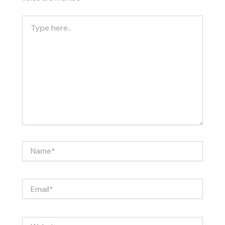
Type
here..
Name*
Email*
Website