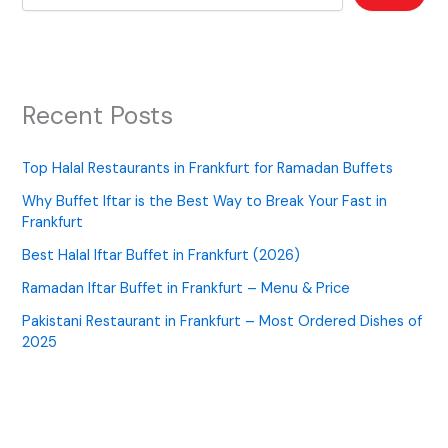
Recent Posts
Top Halal Restaurants in Frankfurt for Ramadan Buffets
Why Buffet Iftar is the Best Way to Break Your Fast in
Frankfurt
Best Halal Iftar Buffet in Frankfurt (2026)
Ramadan Iftar Buffet in Frankfurt – Menu & Price
Pakistani Restaurant in Frankfurt – Most Ordered Dishes of
2025