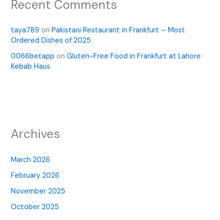
Recent Comments
taya789
on
Pakistani Restaurant in Frankfurt – Most
Ordered Dishes of 2025
0066betapp
on
Gluten-Free Food in Frankfurt at Lahore
Kebab Haus
Archives
March 2026
February 2026
November 2025
October 2025