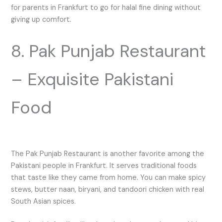
for parents in Frankfurt to go for halal fine dining without
giving up comfort.
8. Pak Punjab Restaurant
– Exquisite Pakistani
Food
The Pak Punjab Restaurant is another favorite among the
Pakistani people in Frankfurt. It serves traditional foods
that taste like they came from home. You can make spicy
stews, butter naan, biryani, and tandoori chicken with real
South Asian spices.