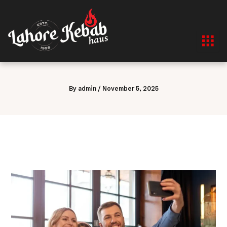
Skip
to
content
By
admin
/
November 5, 2025