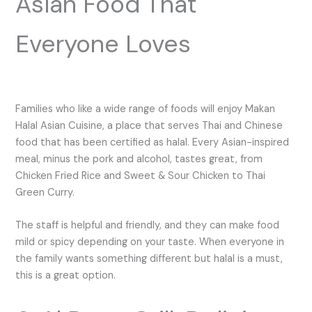
Asian Food That
Everyone Loves
Families who like a wide range of foods will enjoy Makan
Halal Asian Cuisine, a place that serves Thai and Chinese
food that has been certified as halal. Every Asian-inspired
meal, minus the pork and alcohol, tastes great, from
Chicken Fried Rice and Sweet & Sour Chicken to Thai
Green Curry.
The staff is helpful and friendly, and they can make food
mild or spicy depending on your taste. When everyone in
the family wants something different but halal is a must,
this is a great option.