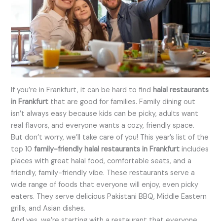
If you’re in Frankfurt, it can be hard to find
halal restaurants
in Frankfurt
that are good for families. Family dining out
isn’t always easy because kids can be picky, adults want
real flavors, and everyone wants a cozy, friendly space.
But don’t worry, we’ll take care of you! This year’s list of the
top 10
family-friendly halal restaurants in Frankfurt
includes
places with great halal food, comfortable seats, and a
friendly, family-friendly vibe. These restaurants serve a
wide range of foods that everyone will enjoy, even picky
eaters. They serve delicious Pakistani BBQ, Middle Eastern
grills, and Asian dishes.
And yes, we’re starting with a restaurant that everyone