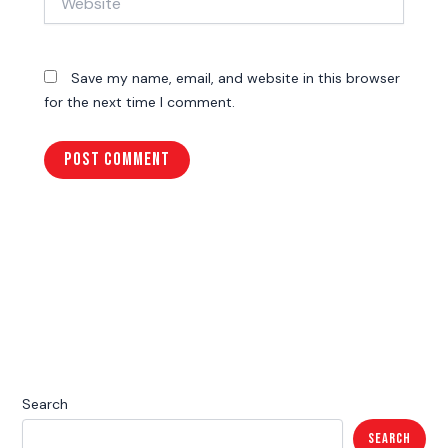
Save my name, email, and website in this browser
for the next time I comment.
Search
Search