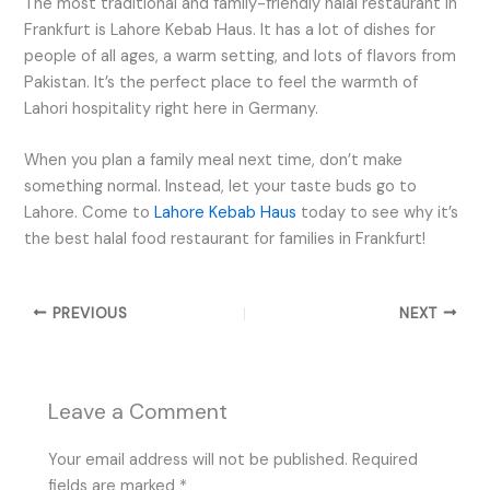
The most traditional and family-friendly halal restaurant in
Frankfurt is Lahore Kebab Haus. It has a lot of dishes for
people of all ages, a warm setting, and lots of flavors from
Pakistan. It’s the perfect place to feel the warmth of
Lahori hospitality right here in Germany.
When you plan a family meal next time, don’t make
something normal. Instead, let your taste buds go to
Lahore. Come to
Lahore Kebab Haus
today to see why it’s
the best halal food restaurant for families in Frankfurt!
PREVIOUS
NEXT
Leave a Comment
Your email address will not be published.
Required
fields are marked
*