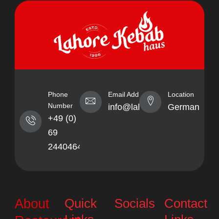
Phone
Email Address
Location
Number
info@lahorekebabhaus.com
Germany
+49 (0)
69
24404641
Quick
Socials
Contact
About