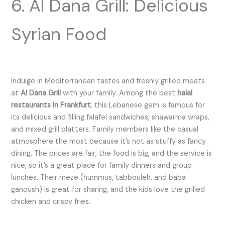
6. Al Dana Grill: Delicious
Syrian Food
Indulge in Mediterranean tastes and freshly grilled meats
at
Al Dana Grill
with your family. Among the best
halal
restaurants in Frankfurt
, this Lebanese gem is famous for
its delicious and filling falafel sandwiches, shawarma wraps,
and mixed grill platters. Family members like the casual
atmosphere the most because it’s not as stuffy as fancy
dining. The prices are fair, the food is big, and the service is
nice, so it’s a great place for family dinners and group
lunches. Their meze (hummus, tabbouleh, and baba
ganoush) is great for sharing, and the kids love the grilled
chicken and crispy fries.