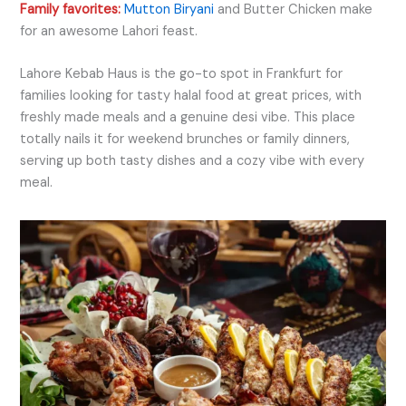
Family favorites:
Mutton Biryani
and Butter Chicken make
for an awesome Lahori feast.
Lahore Kebab Haus is the go-to spot in Frankfurt for
families looking for tasty halal food at great prices, with
freshly made meals and a genuine desi vibe. This place
totally nails it for weekend brunches or family dinners,
serving up both tasty dishes and a cozy vibe with every
meal.