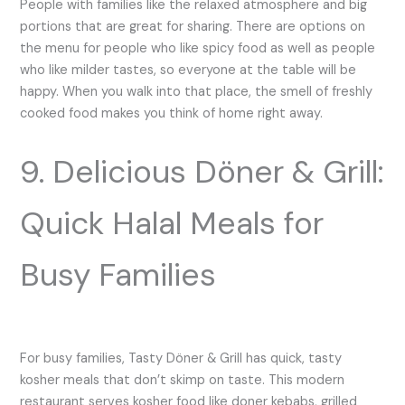
People with families like the relaxed atmosphere and big
portions that are great for sharing. There are options on
the menu for people who like spicy food as well as people
who like milder tastes, so everyone at the table will be
happy. When you walk into that place, the smell of freshly
cooked food makes you think of home right away.
9. Delicious Döner & Grill:
Quick Halal Meals for
Busy Families
For busy families, Tasty Döner & Grill has quick, tasty
kosher meals that don’t skimp on taste. This modern
restaurant serves kosher food like doner kebabs, grilled