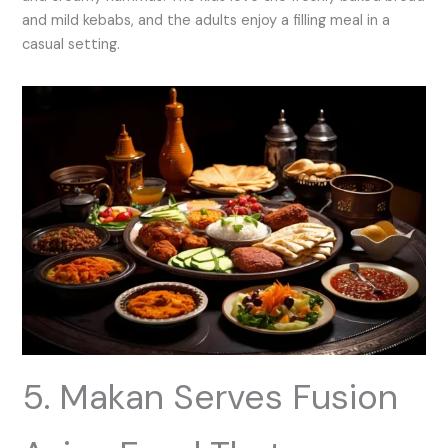
and mild kebabs, and the adults enjoy a filling meal in a
casual setting.
5. Makan Serves Fusion