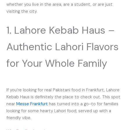
whether you live in the area, are a student, or are just
visiting the city.
1. Lahore Kebab Haus –
Authentic Lahori Flavors
for Your Whole Family
If you’re looking for real Pakistani food in Frankfurt, Lahore
Kebab Haus is definitely the place to check out. This spot
near
Messe Frankfurt
has turned into a go-to for families
looking for some hearty Lahori food, served up with a
friendly vibe.